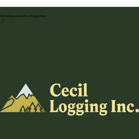
Home
Experience
Our Equipment